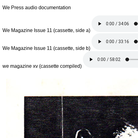
We Press audio documentation
We Magazine Issue 11 (cassette, side a)
We Magazine Issue 11 (cassette, side b)
we magazine xv (cassette compiled)